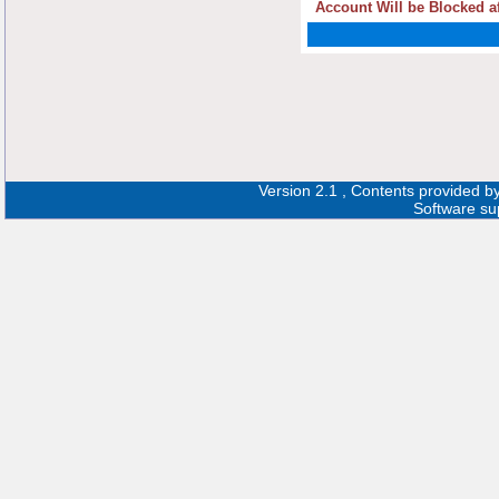
Account Will be Blocked af
Version 2.1 , Contents provided b
Software su