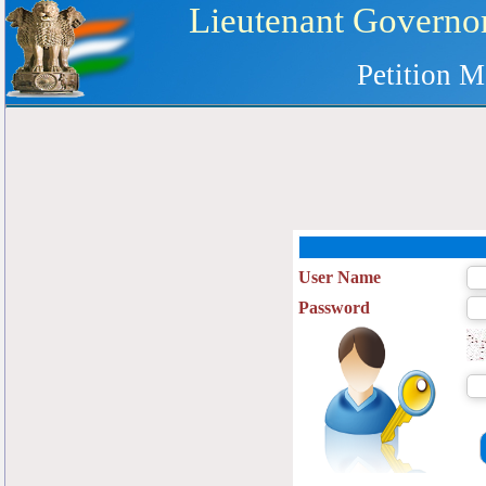
Lieutenant Governor
Petition M
User Name
Password